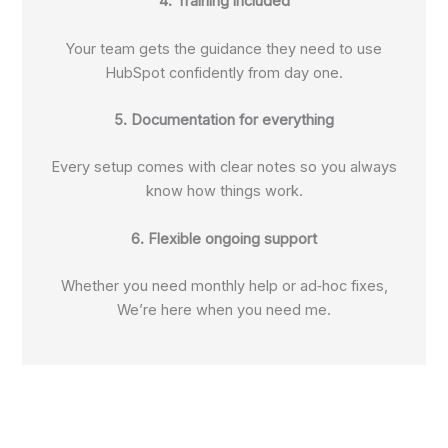
4. Training included
Your team gets the guidance they need to use
HubSpot confidently from day one.
5. Documentation for everything
Every setup comes with clear notes so you always
know how things work.
6. Flexible ongoing support
Whether you need monthly help or ad‑hoc fixes,
We’re here when you need me.