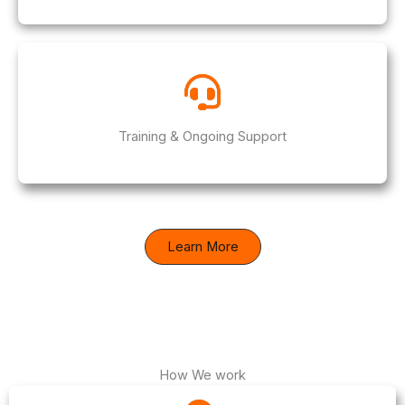
Training & Ongoing Support
Learn More
How We work