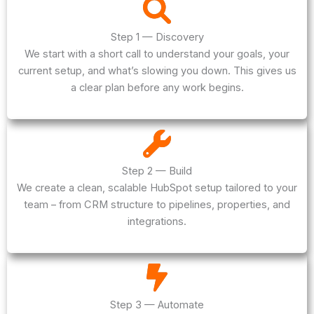
Step 1 — Discovery
We start with a short call to understand your goals, your
current setup, and what’s slowing you down. This gives us
a clear plan before any work begins.
Step 2 — Build
We create a clean, scalable HubSpot setup tailored to your
team – from CRM structure to pipelines, properties, and
integrations.
Step 3 — Automate