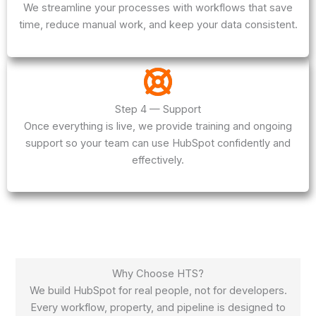
We streamline your processes with workflows that save
time, reduce manual work, and keep your data consistent.
Step 4 — Support
Once everything is live, we provide training and ongoing
support so your team can use HubSpot confidently and
effectively.
Why Choose HTS?
We build HubSpot for real people, not for developers.
Every workflow, property, and pipeline is designed to