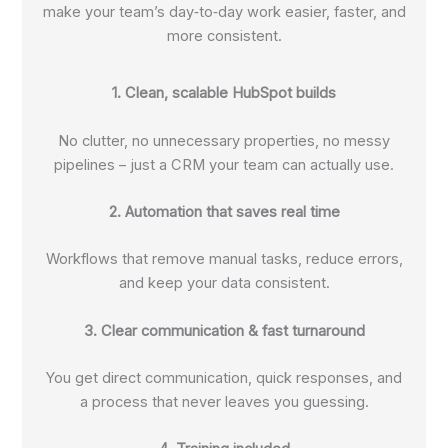
make your team’s day‑to‑day work easier, faster, and
more consistent.
1. Clean, scalable HubSpot builds
No clutter, no unnecessary properties, no messy
pipelines – just a CRM your team can actually use.
2. Automation that saves real time
Workflows that remove manual tasks, reduce errors,
and keep your data consistent.
3. Clear communication & fast turnaround
You get direct communication, quick responses, and
a process that never leaves you guessing.