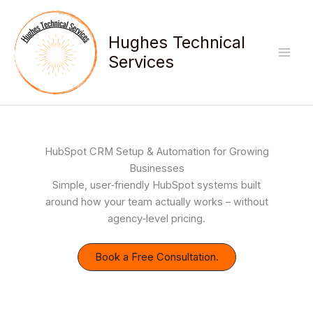
Skip
to
Hughes Technical
content
Services
HubSpot CRM Setup & Automation for Growing
Businesses
Simple, user‑friendly HubSpot systems built
around how your team actually works – without
agency‑level pricing.
Book a Free Consultation.