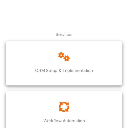
Services
CRM Setup & Implementation
Workflow Automation