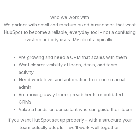
Who we work with
We partner with small and medium‑sized businesses that want
HubSpot to become a reliable, everyday tool – not a confusing
system nobody uses. My clients typically:
Are growing and need a CRM that scales with them
Want clearer visibility of leads, deals, and team
activity
Need workflows and automation to reduce manual
admin
Are moving away from spreadsheets or outdated
CRMs
Value a hands‑on consultant who can guide their team
If you want HubSpot set up properly – with a structure your
team actually adopts – we’ll work well together.